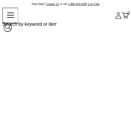
Need Help?
Contact Us
or call
1-800-345-6296
Live Chat
0