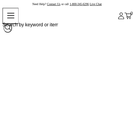
Need Help?
Contact Us
or call
1-800-345-6296
Live Chat
0