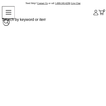
Need Help?
Contact Us
or call
1-800-345-6296
Live Chat
0