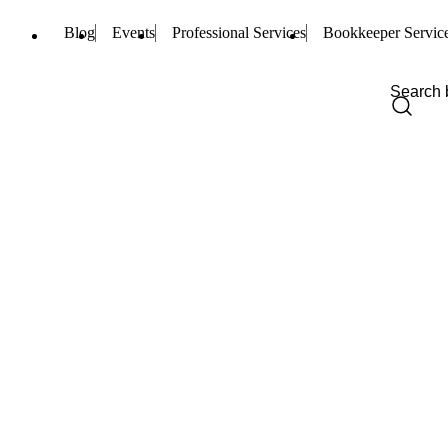
Blog
Events
Professional Services
Bookkeeper Servic