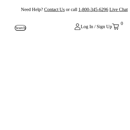
Need Help?
Contact Us
or call
1-800-345-6296
Live Chat
0
Log In / Sign Up
Search