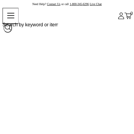
Need Help?
Contact Us
or call
1-800-345-6296
Live Chat
0