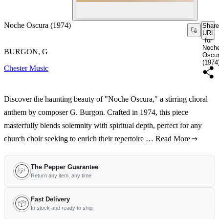
Noche Oscura (1974)
Share
URL
for
Noch
BURGON, G
Oscu
(1974
Chester Music
Discover the haunting beauty of "Noche Oscura," a stirring choral
anthem by composer G. Burgon. Crafted in 1974, this piece
masterfully blends solemnity with spiritual depth, perfect for any
church choir seeking to enrich their repertoire …
Read More
The Pepper Guarantee
Return any item, any time
Fast Delivery
In stock and ready to ship