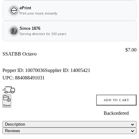
ePrint
Print your music instantly
Since 1876
Serving directors for 150 years
Price:
$7.00
SSATBB Octavo
Pepper ID:
10070036
Supplier ID:
14005421
UPC:
884088491031
ADD TO CART
Save
Backordered
Description
Reviews