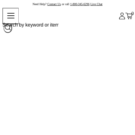
Need Help?
Contact Us
or call
1-800-345-6296
Live Chat
0