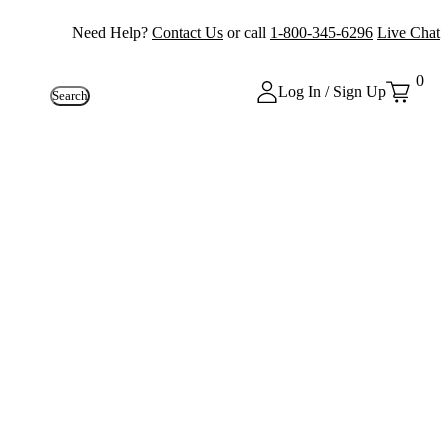
Need Help?
Contact Us
or call
1-800-345-6296
Live Chat
0
Log In / Sign Up
Search