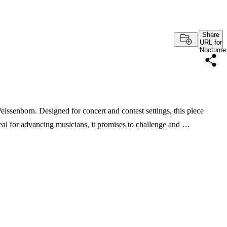
Share
URL for
Nocturne
issenborn. Designed for concert and contest settings, this piece
deal for advancing musicians, it promises to challenge and …