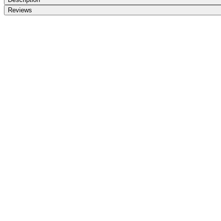
Reviews