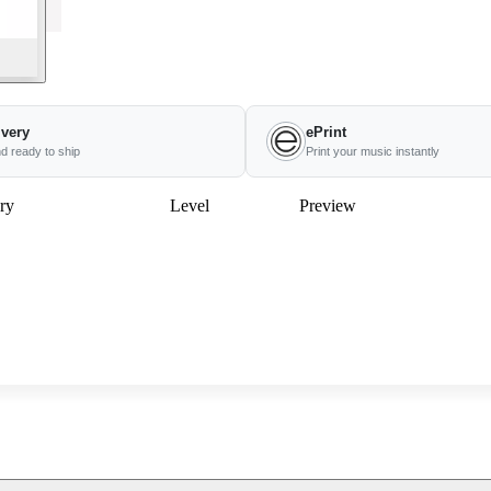
ivery
ePrint
nd ready to ship
Print your music instantly
ry
Level
Preview