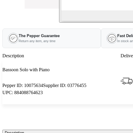
The Pepper Guarantee
Fast Del
Return any item, any time
In stock a
Description
Delive
Bassoon Solo with Piano
Pepper ID:
10075634
Supplier ID:
03776455
UPC:
884088764623
Description