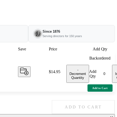
Since 1876
Serving directors for 150 years
Save
Price
Add Qty
Backordered
-
Add
Price:
$14.95
Decrement
I
Qty
Quantity
Add to Cart
ADD TO CART