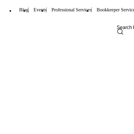
Blog
Events
Professional Services
Bookkeeper Servic