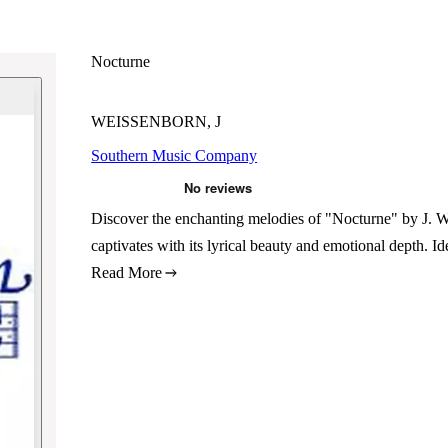
Nocturne
WEISSENBORN, J
Southern Music Company
Discover the enchanting melodies of "Nocturne" by J. We
captivates with its lyrical beauty and emotional depth. I
Read More