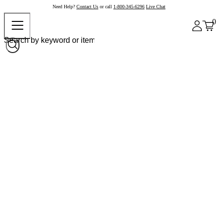
Need Help?
Contact Us
or call
1-800-345-6296
Live Chat
0