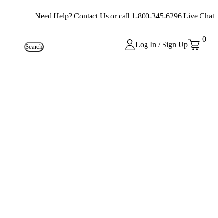
Need Help?
Contact Us
or call
1-800-345-6296
Live Chat
0
Log In / Sign Up
Search