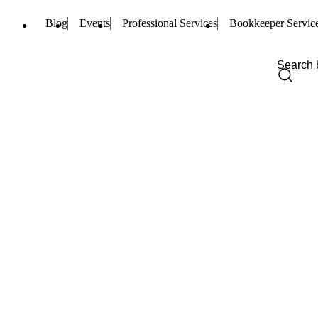
Blog
Events
Professional Services
Bookkeeper Servic