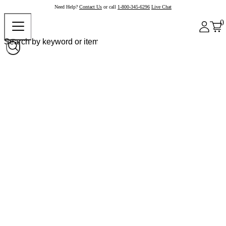
Need Help?
Contact Us
or call
1-800-345-6296
Live Chat
0