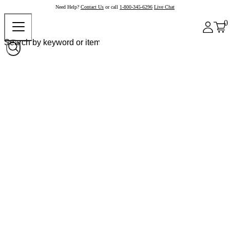
Need Help?
Contact Us
or call
1-800-345-6296
Live Chat
0