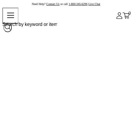
Need Help?
Contact Us
or call
1-800-345-6296
Live Chat
0