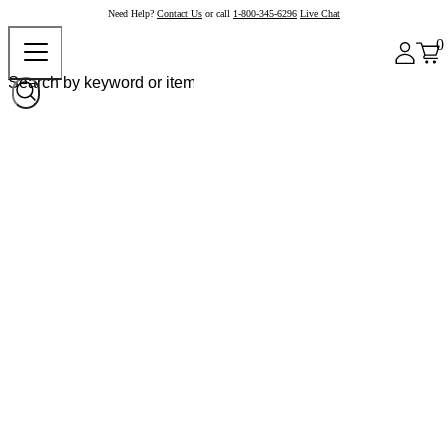
Need Help?
Contact Us
or call
1-800-345-6296
Live Chat
0