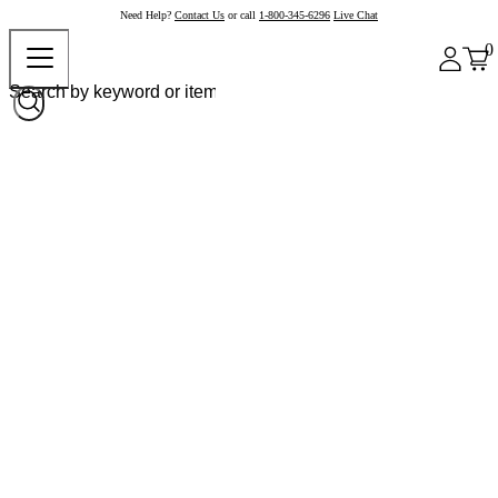
Need Help?
Contact Us
or call
1-800-345-6296
Live Chat
0