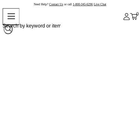
Need Help?
Contact Us
or call
1-800-345-6296
Live Chat
0