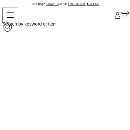
Need Help?
Contact Us
or call
1-800-345-6296
Live Chat
0