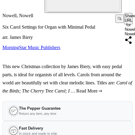
Nowell, Nowell
Share
URL
for
Six Carol Settings for Organ with Minimal Pedal
Nowel
Nowel
arr. James Biery
MorningStar Music Publishers
This new Christmas collection by James Biery, with easy pedal
parts, is ideal for organists of all levels. Carols from around the
world are beautifully set with clear melodic lines. Titles are:
Carol of
the Birds; The Cherry Tree Carol; I …
Read More
The Pepper Guarantee
Return any item, any time
Fast Delivery
In stock and ready to ship