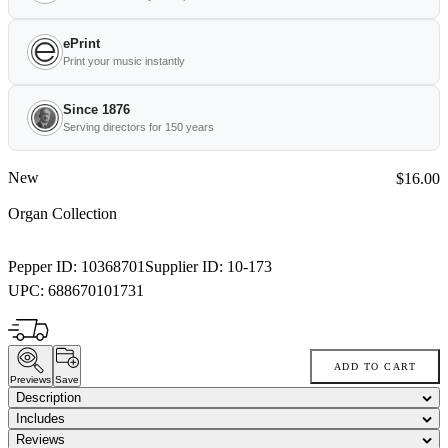
ePrint
Print your music instantly
Since 1876
Serving directors for 150 years
New
Price:
$16.00
Organ Collection
Pepper ID:
10368701
Supplier ID:
10-173
UPC:
688670101731
ADD TO CART
Previews
Save
Description
Includes
Reviews