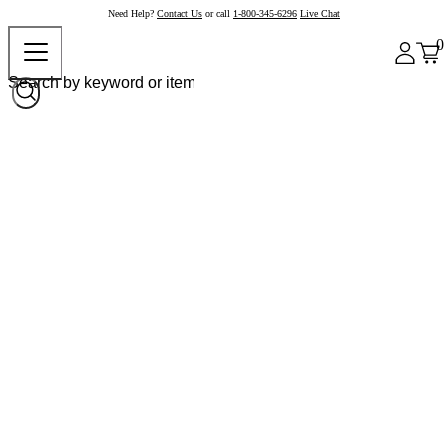
Need Help?
Contact Us
or call
1-800-345-6296
Live Chat
0