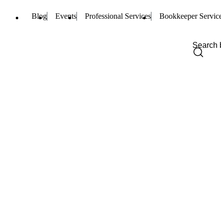
Blog
Events
Professional Services
Bookkeeper Servic