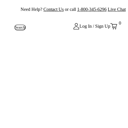
Need Help?
Contact Us
or call
1-800-345-6296
Live Chat
0
Log In / Sign Up
Search