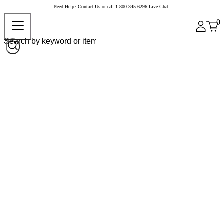
Need Help?
Contact Us
or call
1-800-345-6296
Live Chat
0