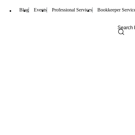
Blog
Events
Professional Services
Bookkeeper Servic