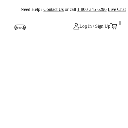
Need Help?
Contact Us
or call
1-800-345-6296
Live Chat
0
Log In / Sign Up
Search