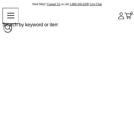
Need Help?
Contact Us
or call
1-800-345-6296
Live Chat
0