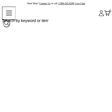
Need Help?
Contact Us
or call
1-800-345-6296
Live Chat
0