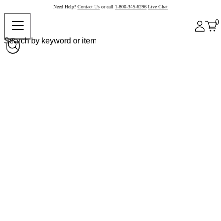
Need Help?
Contact Us
or call
1-800-345-6296
Live Chat
0