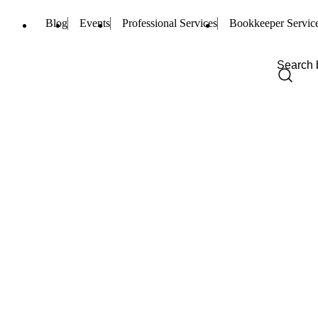
Blog
Events
Professional Services
Bookkeeper Servic