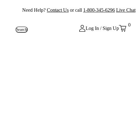
Need Help?
Contact Us
or call
1-800-345-6296
Live Chat
0
Log In / Sign Up
Search