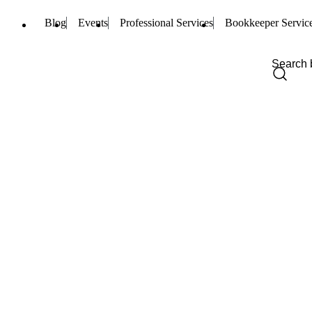
Blog
Events
Professional Services
Bookkeeper Servic