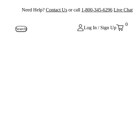
Need Help?
Contact Us
or call
1-800-345-6296
Live Chat
0
Log In / Sign Up
Search