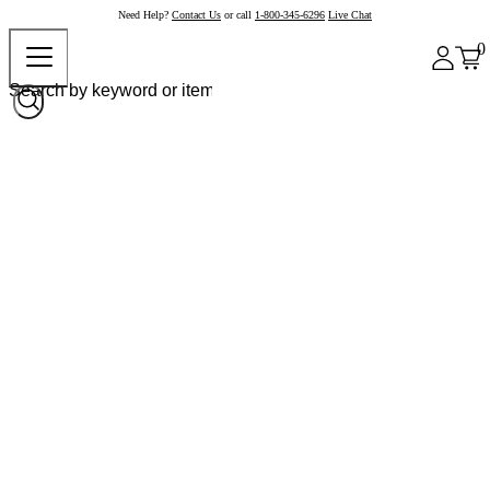
Need Help?
Contact Us
or call
1-800-345-6296
Live Chat
0