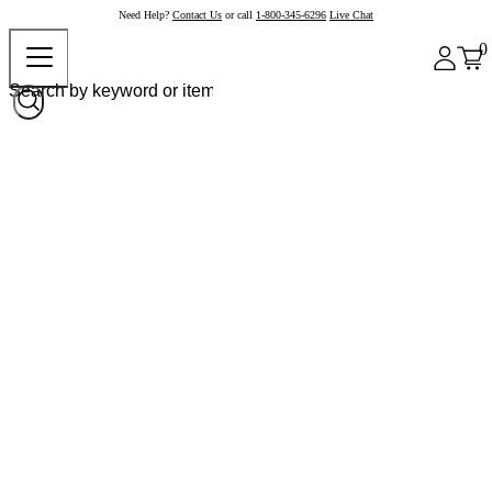
Need Help?
Contact Us
or call
1-800-345-6296
Live Chat
0