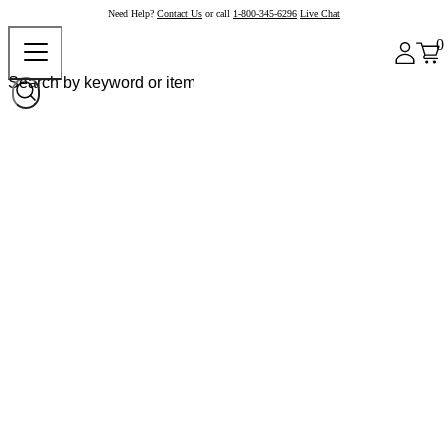
Need Help?
Contact Us
or call
1-800-345-6296
Live Chat
0