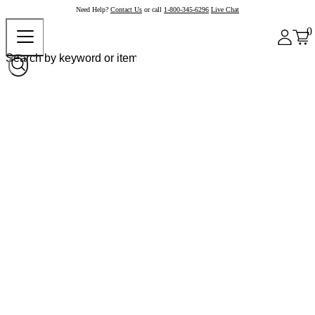
Need Help?
Contact Us
or call
1-800-345-6296
Live Chat
0