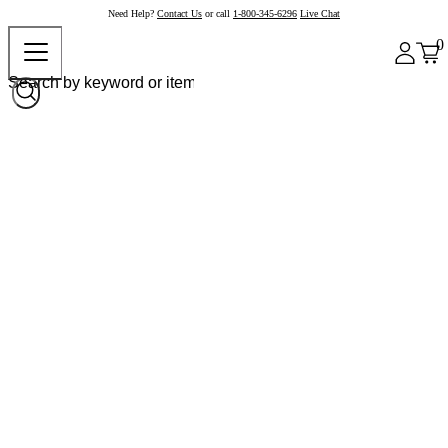
Need Help?
Contact Us
or call
1-800-345-6296
Live Chat
0