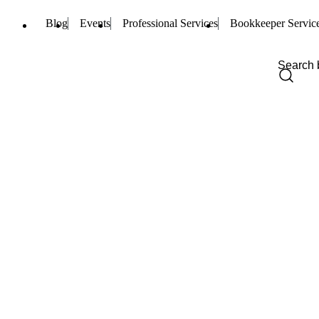
Blog
Events
Professional Services
Bookkeeper Servic