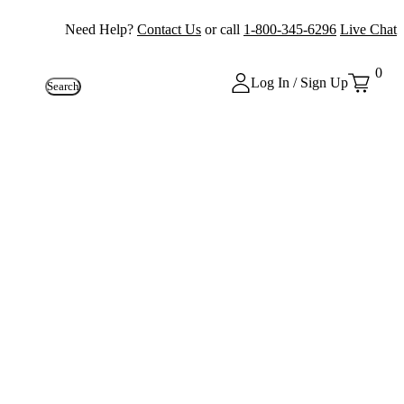
Need Help?
Contact Us
or call
1-800-345-6296
Live Chat
0
Log In / Sign Up
Search