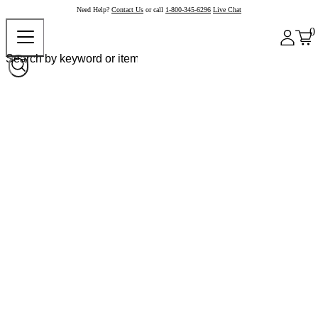
Need Help?
Contact Us
or call
1-800-345-6296
Live Chat
0