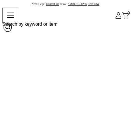
Need Help?
Contact Us
or call
1-800-345-6296
Live Chat
0