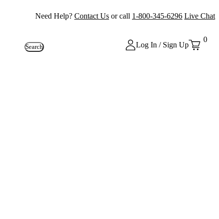
Need Help?
Contact Us
or call
1-800-345-6296
Live Chat
0
Log In / Sign Up
Search