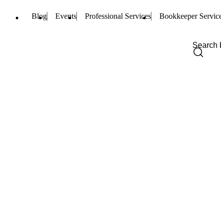
Blog
Events
Professional Services
Bookkeeper Servic