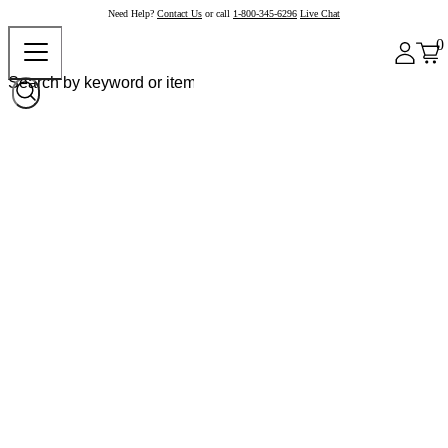
Need Help?
Contact Us
or call
1-800-345-6296
Live Chat
0