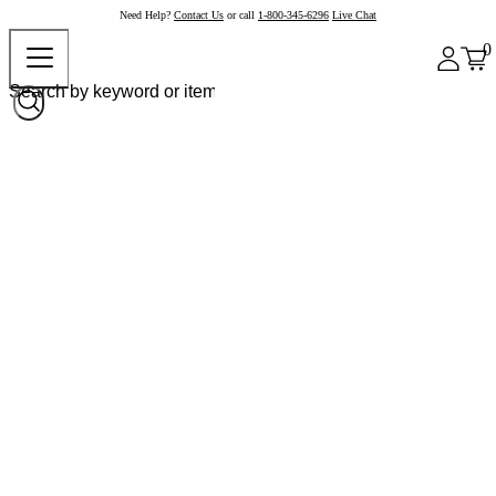
Need Help?
Contact Us
or call
1-800-345-6296
Live Chat
0