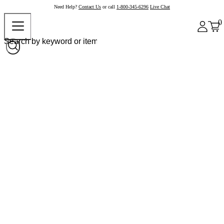
Need Help?
Contact Us
or call
1-800-345-6296
Live Chat
0