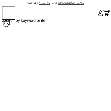
Need Help?
Contact Us
or call
1-800-345-6296
Live Chat
0