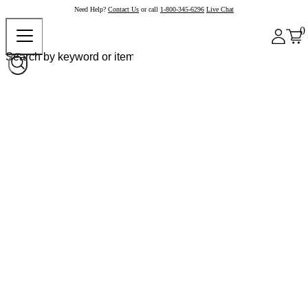
Need Help?
Contact Us
or call
1-800-345-6296
Live Chat
0