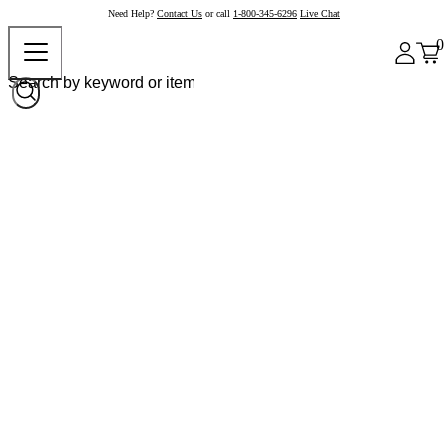
Need Help?
Contact Us
or call
1-800-345-6296
Live Chat
0