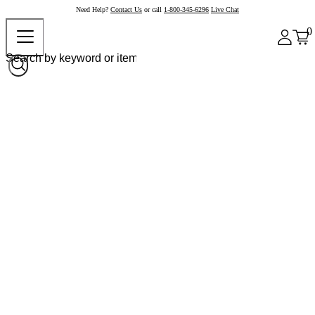
Need Help?
Contact Us
or call
1-800-345-6296
Live Chat
0