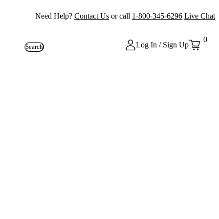
Need Help?
Contact Us
or call
1-800-345-6296
Live Chat
0
Log In / Sign Up
Search