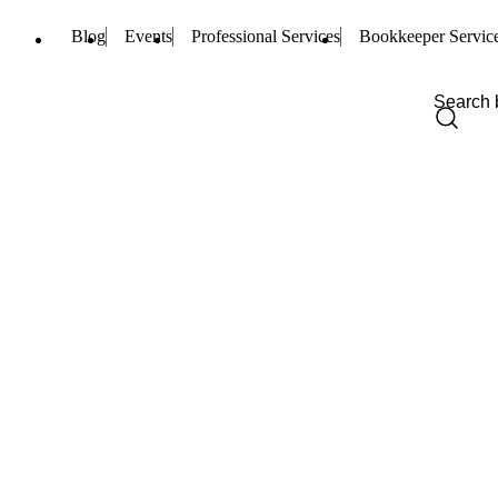
Blog
Events
Professional Services
Bookkeeper Servic