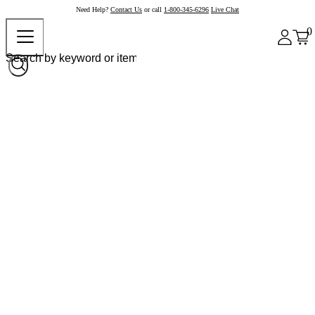
Need Help?
Contact Us
or call
1-800-345-6296
Live Chat
0