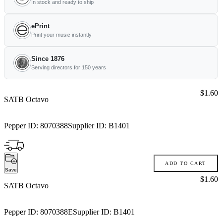
In stock and ready to ship
ePrint
Print your music instantly
Since 1876
Serving directors for 150 years
Price:
$1.60
SATB Octavo
Pepper ID:
8070388
Supplier ID:
B1401
ADD TO CART
Save
Price:
$1.60
SATB Octavo
Pepper ID:
8070388E
Supplier ID:
B1401