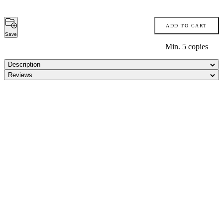
ADD TO CART
Save
Min.
5
copies
Description
Reviews