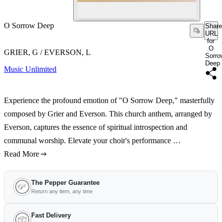
O Sorrow Deep
Share
URL
for
O
GRIER, G / EVERSON, L
Sorro
Deep
Music Unlimited
Experience the profound emotion of "O Sorrow Deep," masterfully
composed by Grier and Everson. This church anthem, arranged by
Everson, captures the essence of spiritual introspection and
communal worship. Elevate your choir's performance …
Read More
The Pepper Guarantee
Return any item, any time
Fast Delivery