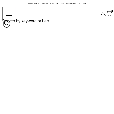
Need Help?
Contact Us
or call
1-800-345-6296
Live Chat
0