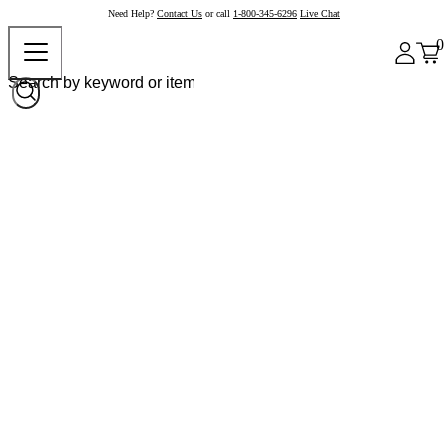
Need Help?
Contact Us
or call
1-800-345-6296
Live Chat
0