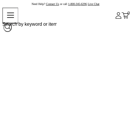
Need Help?
Contact Us
or call
1-800-345-6296
Live Chat
0