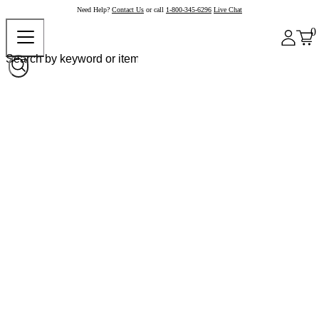
Need Help?
Contact Us
or call
1-800-345-6296
Live Chat
0