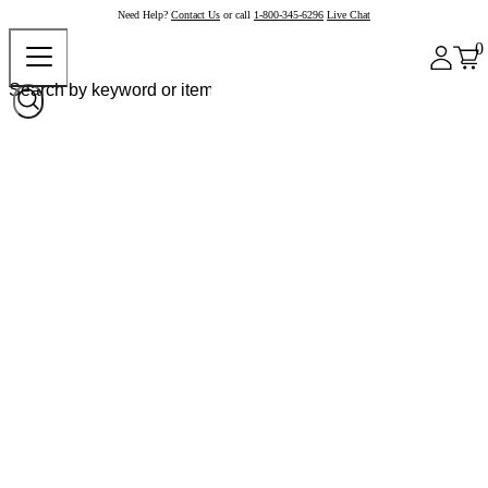
Need Help?
Contact Us
or call
1-800-345-6296
Live Chat
0