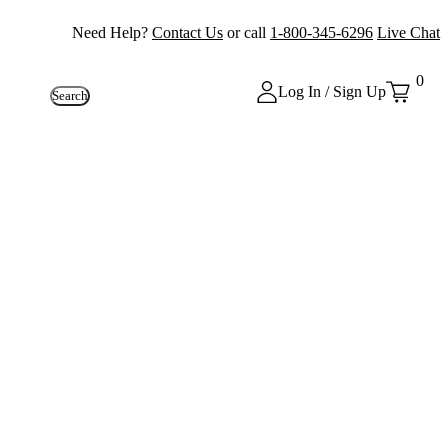
Need Help?
Contact Us
or call
1-800-345-6296
Live Chat
0
Log In / Sign Up
Search