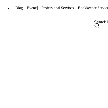
Blog
Events
Professional Services
Bookkeeper Servic