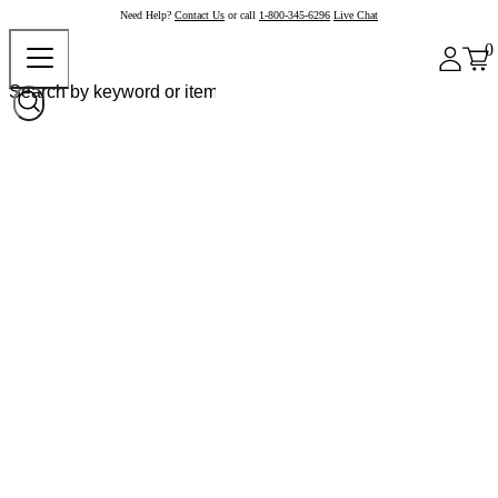
Need Help?
Contact Us
or call
1-800-345-6296
Live Chat
0